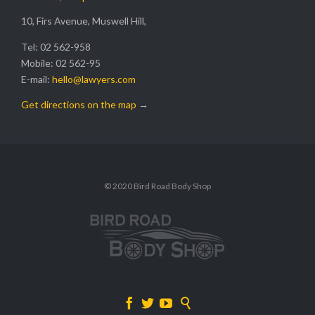
10, Firs Avenue, Muswell Hill,
Tel: 02 562-958
Mobile: 02 562-95
E-mail:
hello@lawyers.com
Get directions on the map
→
© 2020 Bird Road Body Shop



