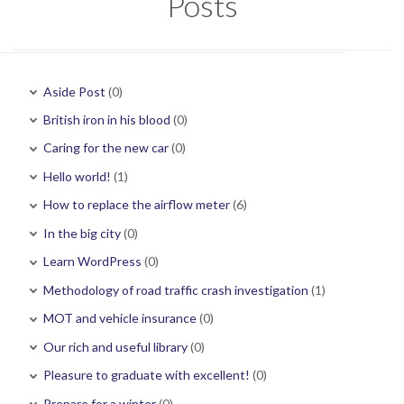
Posts
Aside Post
(0)
British iron in his blood
(0)
Caring for the new car
(0)
Hello world!
(1)
How to replace the airflow meter
(6)
In the big city
(0)
Learn WordPress
(0)
Methodology of road traffic crash investigation
(1)
MOT and vehicle insurance
(0)
Our rich and useful library
(0)
Pleasure to graduate with excellent!
(0)
Prepare for a winter
(0)