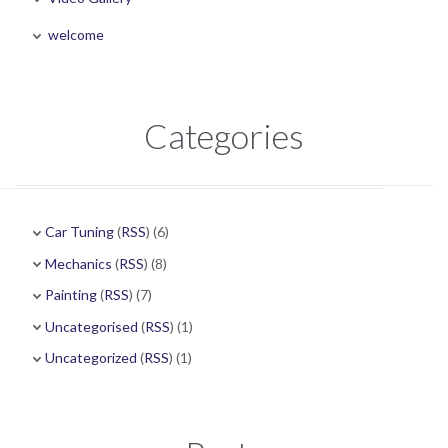
welcome
Categories
Car Tuning
(
RSS
) (6)
Mechanics
(
RSS
) (8)
Painting
(
RSS
) (7)
Uncategorised
(
RSS
) (1)
Uncategorized
(
RSS
) (1)