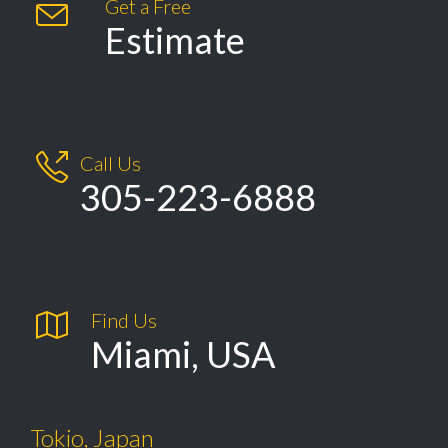
Get a Free

Estimate

Call Us
305-223-6888

Find Us
Miami, USA
Tokio, Japan