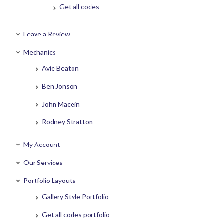
Get all codes
Leave a Review
Mechanics
Avie Beaton
Ben Jonson
John Macein
Rodney Stratton
My Account
Our Services
Portfolio Layouts
Gallery Style Portfolio
Get all codes portfolio