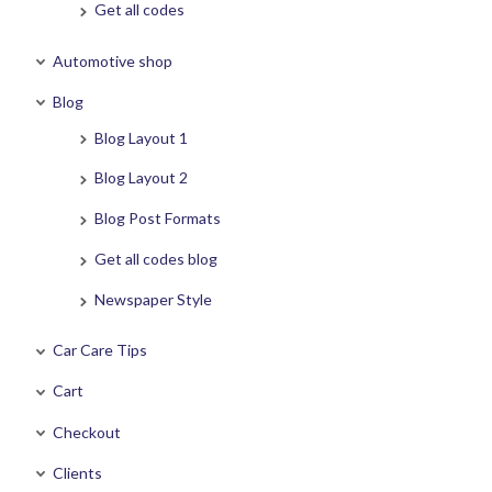
Get all codes
Automotive shop
Blog
Blog Layout 1
Blog Layout 2
Blog Post Formats
Get all codes blog
Newspaper Style
Car Care Tips
Cart
Checkout
Clients