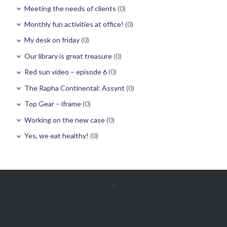
Meeting the needs of clients
(0)
Monthly fun activities at office!
(0)
My desk on friday
(0)
Our library is great treasure
(0)
Red sun video – episode 6
(0)
The Rapha Continental: Assynt
(0)
Top Gear – iframe
(0)
Working on the new case
(0)
Yes, we eat healthy!
(0)
