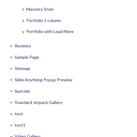
Masonry Style
Portfolio 1 column
Portfolio with Load More
Reviews
Sample Page
Sitemap
Slide Anything Popup Preview
Specials
Standard Jetpack Gallery
test
test1
Video Gallery