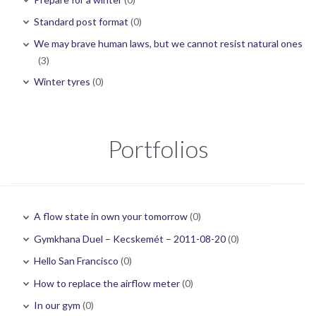
Standard post format
(0)
We may brave human laws, but we cannot resist natural ones
(3)
Winter tyres
(0)
Portfolios
A flow state in own your tomorrow
(0)
Gymkhana Duel – Kecskemét – 2011-08-20
(0)
Hello San Francisco
(0)
How to replace the airflow meter
(0)
In our gym
(0)