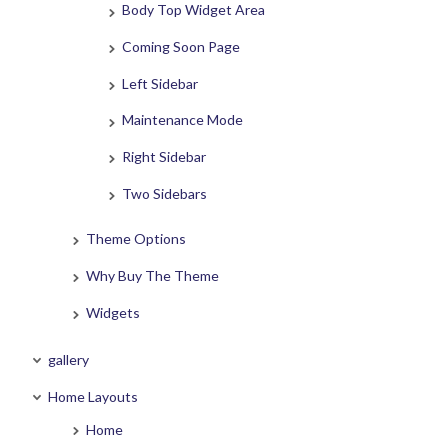
Body Top Widget Area
Coming Soon Page
Left Sidebar
Maintenance Mode
Right Sidebar
Two Sidebars
Theme Options
Why Buy The Theme
Widgets
gallery
Home Layouts
Home