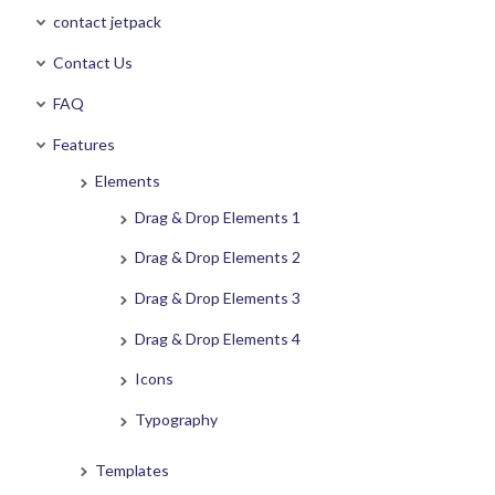
contact jetpack
Contact Us
FAQ
Features
Elements
Drag & Drop Elements 1
Drag & Drop Elements 2
Drag & Drop Elements 3
Drag & Drop Elements 4
Icons
Typography
Templates