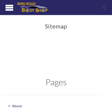

Sitemap
Pages
About