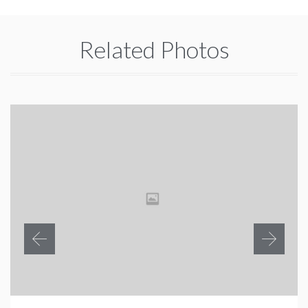
Related Photos