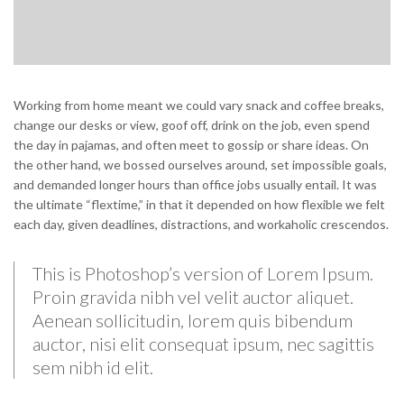
Working from home meant we could vary snack and coffee breaks,
change our desks or view, goof off, drink on the job, even spend
the day in pajamas, and often meet to gossip or share ideas. On
the other hand, we bossed ourselves around, set impossible goals,
and demanded longer hours than office jobs usually entail. It was
the ultimate “flextime,” in that it depended on how flexible we felt
each day, given deadlines, distractions, and workaholic crescendos.
This is Photoshop’s version of Lorem Ipsum.
Proin gravida nibh vel velit auctor aliquet.
Aenean sollicitudin, lorem quis bibendum
auctor, nisi elit consequat ipsum, nec sagittis
sem nibh id elit.