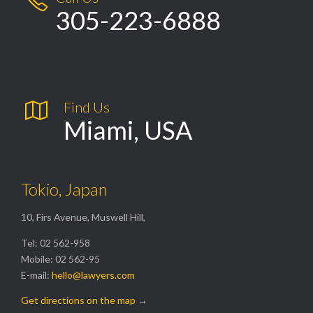
305-223-6888

Find Us
Miami, USA
Tokio, Japan
10, Firs Avenue, Muswell Hill,
Tel: 02 562-958
Mobile: 02 562-95
E-mail:
hello@lawyers.com
Get directions on the map
→