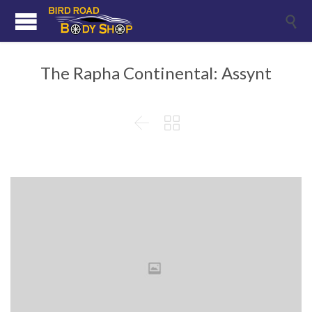

The Rapha Continental: Assynt

