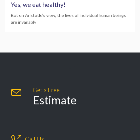
Yes, we eat healthy!
But on Aristotle’s view, the lives of individual human beings
are invariably

Get a Free

Estimate

Call Us