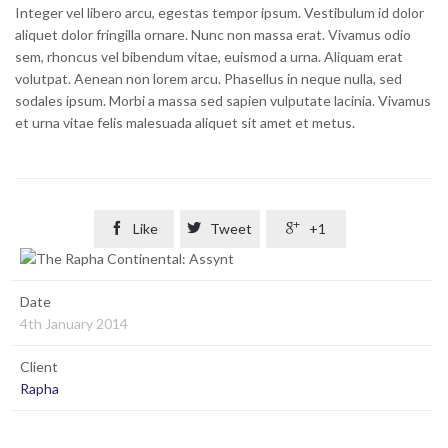
Integer vel libero arcu, egestas tempor ipsum. Vestibulum id dolor
aliquet dolor fringilla ornare. Nunc non massa erat. Vivamus odio
sem, rhoncus vel bibendum vitae, euismod a urna. Aliquam erat
volutpat. Aenean non lorem arcu. Phasellus in neque nulla, sed
sodales ipsum. Morbi a massa sed sapien vulputate lacinia. Vivamus
et urna vitae felis malesuada aliquet sit amet et metus.

Like

Tweet

+1
Date
4th January 2014
Client
Rapha