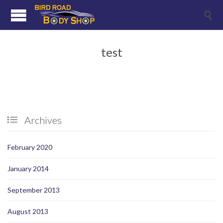

test
Archives

February 2020
January 2014
September 2013
August 2013