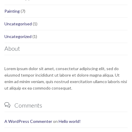
Painting
(7)
Uncategorised
(1)
Uncategorized
(1)
About
Lorem ipsum dolor sit amet, consectetur adipiscing elit, sed do
eiusmod tempor incididunt ut labore et dolore magna aliqua. Ut
enim ad minim veniam, quis nostrud exercitation ullamco laboris nisi
ut aliquip ex ea commodo consequat.
Comments

A WordPress Commenter
on
Hello world!