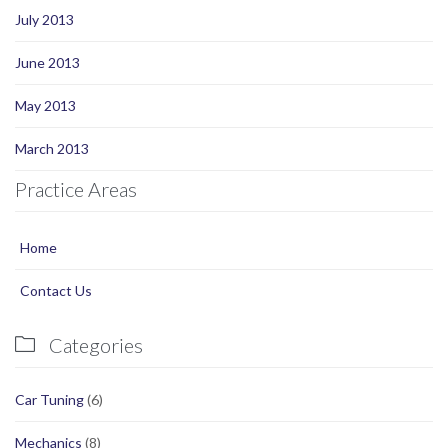
July 2013
June 2013
May 2013
March 2013
Practice Areas
Home
Contact Us
Categories

Car Tuning
(6)
Mechanics
(8)