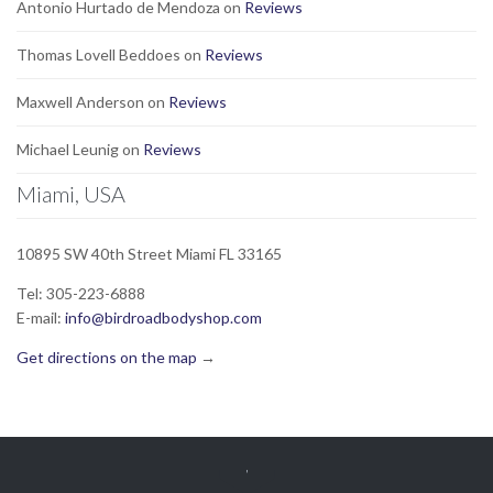
Antonio Hurtado de Mendoza
on
Reviews
Thomas Lovell Beddoes
on
Reviews
Maxwell Anderson
on
Reviews
Michael Leunig
on
Reviews
Miami, USA
10895 SW 40th Street Miami FL 33165
Tel: 305-223-6888
E-mail:
info@birdroadbodyshop.com
Get directions on the map
→
