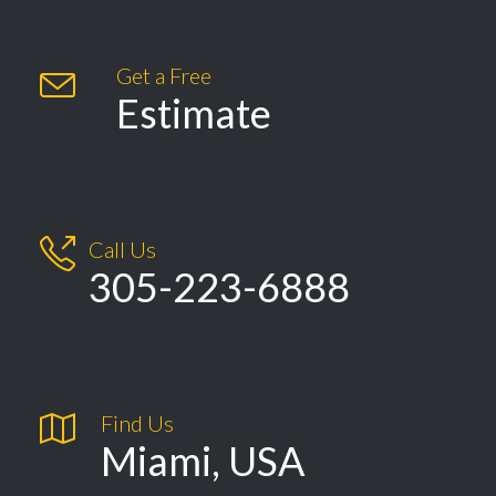
Get a Free

Estimate

Call Us
305-223-6888

Find Us
Miami, USA