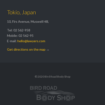
Tokio, Japan
10, Firs Avenue, Muswell Hill,
Tel: 02 562-958
Mobile: 02 562-95
E-mail:
hello@lawyers.com
Get directions on the map
→
© 2020 Bird Road Body Shop