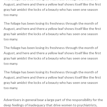
August, and here and there a yellow leaf shows itself like the first
gray hair amidst the locks of a beauty who has seen one season
too many.
The foliage has been losing its freshness through the month of
August, and here and there a yellow leaf shows itself like the first
gray hair amidst the locks of a beauty who has seen one season
too many.
The foliage has been losing its freshness through the month of
August, and here and there a yellow leaf shows itself like the first
gray hair amidst the locks of a beauty who has seen one season
too many.
The foliage has been losing its freshness through the month of
August, and here and there a yellow leaf shows itself like the first
gray hair amidst the locks of a beauty who has seen one season
too many.
Advertisers in general bear a large part of the responsibility for the
deep feelings of inadequacy that drive women to psychiatrists,