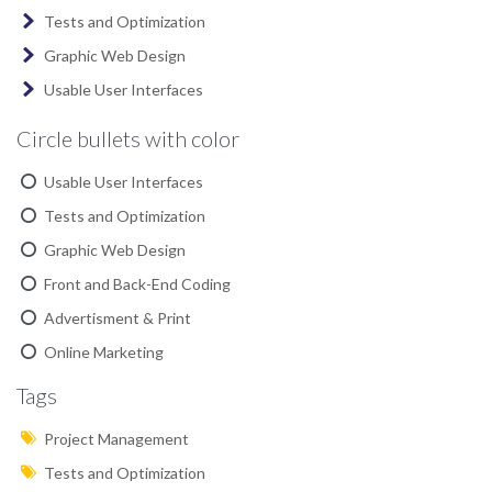
Tests and Optimization
Graphic Web Design
Usable User Interfaces
Circle bullets with color
Usable User Interfaces
Tests and Optimization
Graphic Web Design
Front and Back-End Coding
Advertisment & Print
Online Marketing
Tags
Project Management
Tests and Optimization