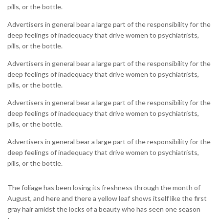
pills, or the bottle.
Advertisers in general bear a large part of the responsibility for the
deep feelings of inadequacy that drive women to psychiatrists,
pills, or the bottle.
Advertisers in general bear a large part of the responsibility for the
deep feelings of inadequacy that drive women to psychiatrists,
pills, or the bottle.
Advertisers in general bear a large part of the responsibility for the
deep feelings of inadequacy that drive women to psychiatrists,
pills, or the bottle.
Advertisers in general bear a large part of the responsibility for the
deep feelings of inadequacy that drive women to psychiatrists,
pills, or the bottle.
The foliage has been losing its freshness through the month of
August, and here and there a yellow leaf shows itself like the first
gray hair amidst the locks of a beauty who has seen one season