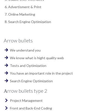
Advertisment & Print
Online Marketing
Search Engine Optimization
Arrow bullets
We understand you
We know what is hight quality web
Tests and Optimization
You have an important role in the project
Search Engine Optimization
Аrrow bullets type 2
Project Management
Front and Back-End Coding