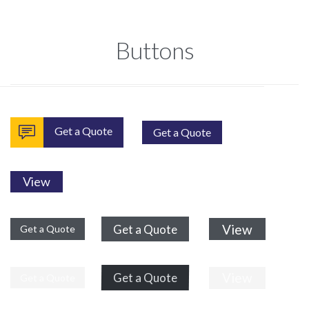
Buttons

Get a Quote
Get a Quote
View
View
Get a Quote
Get a Quote
View
Get a Quote
Get a Quote