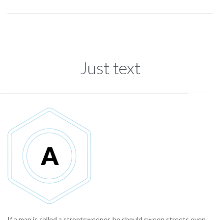
Just text
If a man is called a streetsweeper, he should sweep streets even