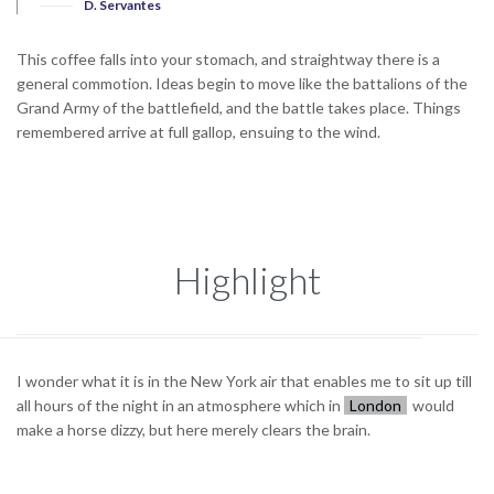
D. Servantes
This coffee falls into your stomach, and straightway there is a
general commotion. Ideas begin to move like the battalions of the
Grand Army of the battlefield, and the battle takes place. Things
remembered arrive at full gallop, ensuing to the wind.
Highlight
I wonder what it is in the New York air that enables me to sit up till
all hours of the night in an atmosphere which in
London
would
make a horse dizzy, but here merely clears the brain.