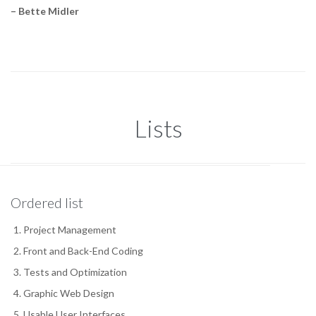
– Bette Midler
Lists
Ordered list
Project Management
Front and Back-End Coding
Tests and Optimization
Graphic Web Design
Usable User Interfaces