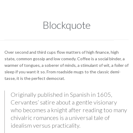
Blockquote
Over second and third cups flow matters of high finance, high
state, common gossip and low comedy. Coffee is a social binder, a
warmer of tongues, a soberer of minds, a stimulant of wit, a foiler of
sleep if you want it so. From roadside mugs to the classic demi-
tasse, it is the perfect democrat.
Originally published in Spanish in 1605,
Cervantes’ satire about a gentle visionary
who becomes a knight after reading too many
chivalric romances is a universal tale of
idealism versus practicality.