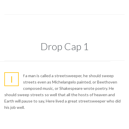
Drop Cap 1
f a man is called a streetsweeper, he should sweep
I
streets even as Michelangelo painted, or Beethoven
composed music, or Shakespeare wrote poetry. He
should sweep streets so well that all the hosts of heaven and
Earth will pause to say, Here lived a great streetsweeper who did
his job well.