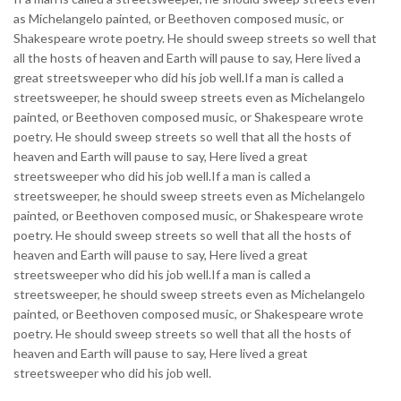
as Michelangelo painted, or Beethoven composed music, or
Shakespeare wrote poetry. He should sweep streets so well that
all the hosts of heaven and Earth will pause to say, Here lived a
great streetsweeper who did his job well.If a man is called a
streetsweeper, he should sweep streets even as Michelangelo
painted, or Beethoven composed music, or Shakespeare wrote
poetry. He should sweep streets so well that all the hosts of
heaven and Earth will pause to say, Here lived a great
streetsweeper who did his job well.If a man is called a
streetsweeper, he should sweep streets even as Michelangelo
painted, or Beethoven composed music, or Shakespeare wrote
poetry. He should sweep streets so well that all the hosts of
heaven and Earth will pause to say, Here lived a great
streetsweeper who did his job well.If a man is called a
streetsweeper, he should sweep streets even as Michelangelo
painted, or Beethoven composed music, or Shakespeare wrote
poetry. He should sweep streets so well that all the hosts of
heaven and Earth will pause to say, Here lived a great
streetsweeper who did his job well.