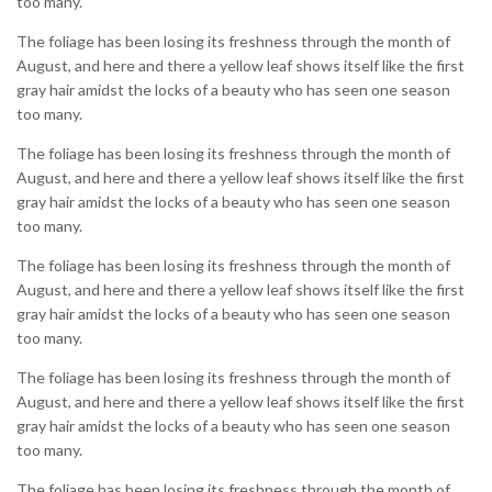
too many.
The foliage has been losing its freshness through the month of
August, and here and there a yellow leaf shows itself like the first
gray hair amidst the locks of a beauty who has seen one season
too many.
The foliage has been losing its freshness through the month of
August, and here and there a yellow leaf shows itself like the first
gray hair amidst the locks of a beauty who has seen one season
too many.
The foliage has been losing its freshness through the month of
August, and here and there a yellow leaf shows itself like the first
gray hair amidst the locks of a beauty who has seen one season
too many.
The foliage has been losing its freshness through the month of
August, and here and there a yellow leaf shows itself like the first
gray hair amidst the locks of a beauty who has seen one season
too many.
The foliage has been losing its freshness through the month of