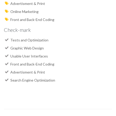
Advertisment & Print
Online Marketing
Front and Back-End Coding
Check-mark
Tests and Optimization
Graphic Web Design
Usable User Interfaces
Front and Back-End Coding
Advertisment & Print
Search Engine Optimization