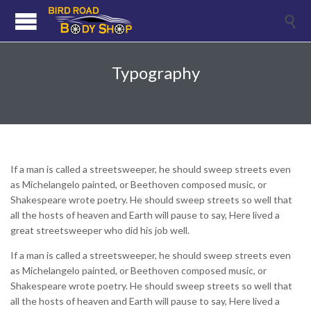

Typography
If a man is called a streetsweeper, he should sweep streets even
as Michelangelo painted, or Beethoven composed music, or
Shakespeare wrote poetry. He should sweep streets so well that
all the hosts of heaven and Earth will pause to say, Here lived a
great streetsweeper who did his job well.
If a man is called a streetsweeper, he should sweep streets even
as Michelangelo painted, or Beethoven composed music, or
Shakespeare wrote poetry. He should sweep streets so well that
all the hosts of heaven and Earth will pause to say, Here lived a