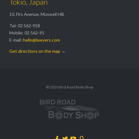
Tokio, Japan
10, Firs Avenue, Muswell Hill,
Tel: 02 562-958
Mobile: 02 562-95
E-mail:
hello@lawyers.com
Get directions on the map
→
© 2020 Bird Road Body Shop



