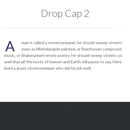
Drop Cap 2
A
man is called a streetsweeper, he should sweep streets
even as Michelangelo painted, or Beethoven composed
music, or Shakespeare wrote poetry. He should sweep streets so
well that all the hosts of heaven and Earth will pause to say, Here
lived a great streetsweeper who did his job well.
