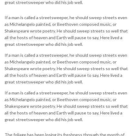
great streetsweeper who did his job well.
If a man is called a streetsweeper, he should sweep streets even
as Michelangelo painted, or Beethoven composed music, or
Shakespeare wrote poetry. He should sweep streets so well that
all the hosts of heaven and Earth will pause to say, Here lived a
great streetsweeper who did his job well.
If a man is called a streetsweeper, he should sweep streets even
as Michelangelo painted, or Beethoven composed music, or
Shakespeare wrote poetry. He should sweep streets so well that
all the hosts of heaven and Earth will pause to say, Here lived a
great streetsweeper who did his job well.
If a man is called a streetsweeper, he should sweep streets even
as Michelangelo painted, or Beethoven composed music, or
Shakespeare wrote poetry. He should sweep streets so well that
all the hosts of heaven and Earth will pause to say, Here lived a
great streetsweeper who did his job well.
The foliage has been losing its freshness through the month of