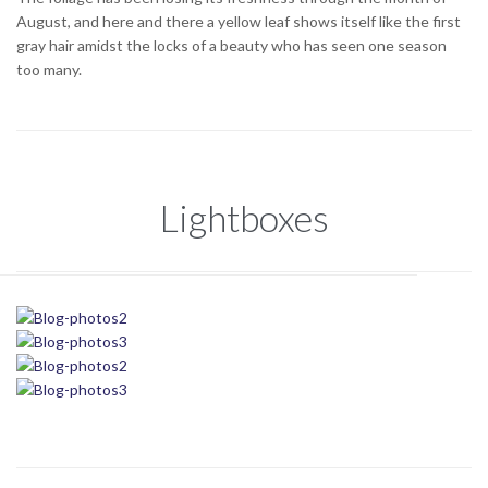
August, and here and there a yellow leaf shows itself like the first
gray hair amidst the locks of a beauty who has seen one season
too many.
Lightboxes