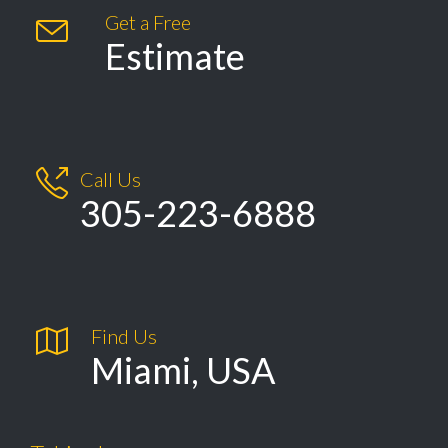
Get a Free

Estimate

Call Us
305-223-6888

Find Us
Miami, USA