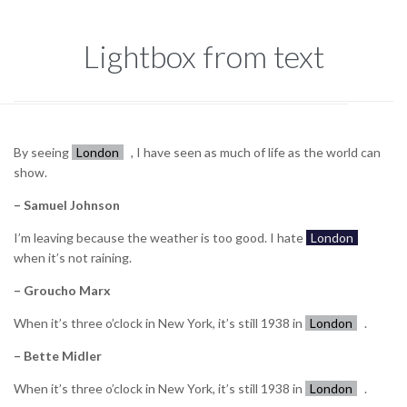
Lightbox from text
By seeing
London
, I have seen as much of life as the world can
show.
– Samuel Johnson
I’m leaving because the weather is too good. I hate
London
when it’s not raining.
– Groucho Marx
When it’s three o’clock in New York, it’s still 1938 in
London
.
– Bette Midler
When it’s three o’clock in New York, it’s still 1938 in
London
.