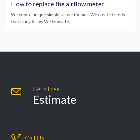
How to replace the airflow meter
We create unique simple to use themes .We create trends
that many follow.We innovate.

Get a Free

Estimate

Call Us