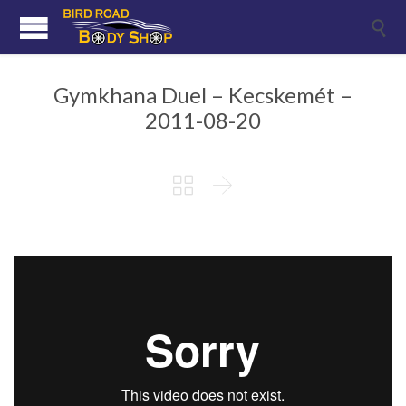

Gymkhana Duel – Kecskemét –
2011-08-20

