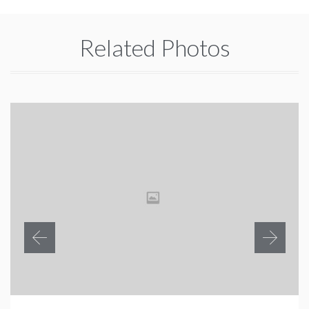
Related Photos