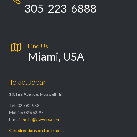
305-223-6888

Find Us
Miami, USA
Tokio, Japan
10, Firs Avenue, Muswell Hill,
Tel: 02 562-958
Mobile: 02 562-95
E-mail:
hello@lawyers.com
Get directions on the map
→