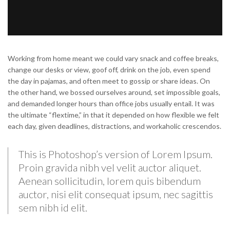
Working from home meant we could vary snack and coffee breaks,
change our desks or view, goof off, drink on the job, even spend
the day in pajamas, and often meet to gossip or share ideas. On
the other hand, we bossed ourselves around, set impossible goals,
and demanded longer hours than office jobs usually entail. It was
the ultimate “flextime,” in that it depended on how flexible we felt
each day, given deadlines, distractions, and workaholic crescendos.
This is Photoshop’s version of Lorem Ipsum.
Proin gravida nibh vel velit auctor aliquet.
Aenean sollicitudin, lorem quis bibendum
auctor, nisi elit consequat ipsum, nec sagittis
sem nibh id elit.