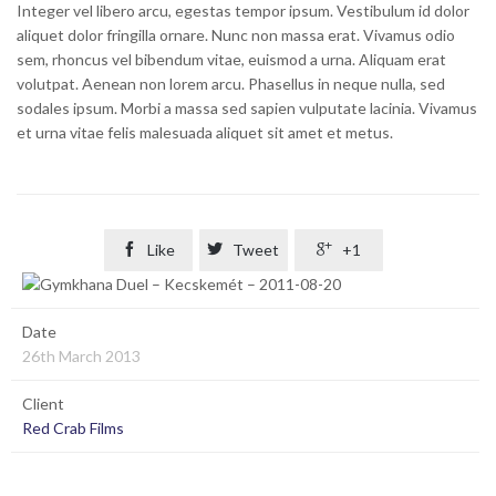
Integer vel libero arcu, egestas tempor ipsum. Vestibulum id dolor
aliquet dolor fringilla ornare. Nunc non massa erat. Vivamus odio
sem, rhoncus vel bibendum vitae, euismod a urna. Aliquam erat
volutpat. Aenean non lorem arcu. Phasellus in neque nulla, sed
sodales ipsum. Morbi a massa sed sapien vulputate lacinia. Vivamus
et urna vitae felis malesuada aliquet sit amet et metus.

Like

Tweet

+1
Date
26th March 2013
Client
Red Crab Films