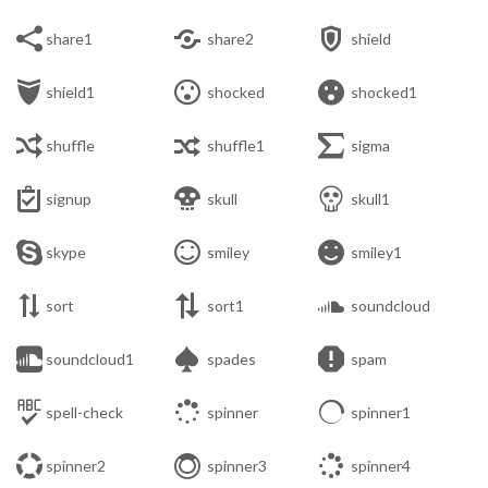



share1
share2
shield



shield1
shocked
shocked1



shuffle
shuffle1
sigma



signup
skull
skull1



skype
smiley
smiley1



sort
sort1
soundcloud



soundcloud1
spades
spam



spell-check
spinner
spinner1



spinner2
spinner3
spinner4