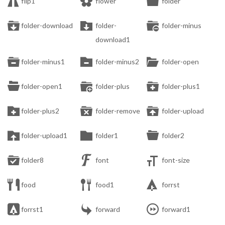



flip1
flower
folder



folder-download
folder-
folder-minus
download1



folder-minus1
folder-minus2
folder-open



folder-open1
folder-plus
folder-plus1



folder-plus2
folder-remove
folder-upload



folder-upload1
folder1
folder2



folder8
font
font-size



food
food1
forrst



forrst1
forward
forward1