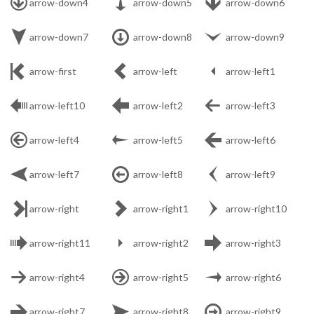



arrow-down4
arrow-down5
arrow-down6



arrow-down7
arrow-down8
arrow-down9



arrow-first
arrow-left
arrow-left1



arrow-left10
arrow-left2
arrow-left3



arrow-left4
arrow-left5
arrow-left6



arrow-left7
arrow-left8
arrow-left9



arrow-right
arrow-right1
arrow-right10



arrow-right11
arrow-right2
arrow-right3



arrow-right4
arrow-right5
arrow-right6



arrow-right7
arrow-right8
arrow-right9