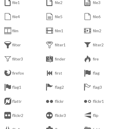



file1
file2
file3



file4
file5
file6



film
film1
film2



filter
filter1
filter2



filter3
finder
fire



firefox
first
flag



flag1
flag2
flag3



flattr
flickr
flickr1



flickr2
flickr3
flip