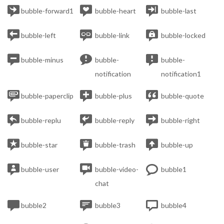



bubble-forward1
bubble-heart
bubble-last



bubble-left
bubble-link
bubble-locked



bubble-minus
bubble-
bubble-
notification
notification1



bubble-paperclip
bubble-plus
bubble-quote



bubble-replu
bubble-reply
bubble-right



bubble-star
bubble-trash
bubble-up



bubble-user
bubble-video-
bubble1
chat



bubble2
bubble3
bubble4