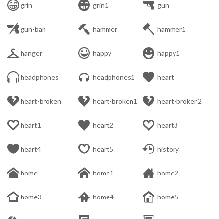



grin
grin1
gun



gun-ban
hammer
hammer1



hanger
happy
happy1



headphones
headphones1
heart



heart-broken
heart-broken1
heart-broken2



heart1
heart2
heart3



heart4
heart5
history



home
home1
home2



home3
home4
home5