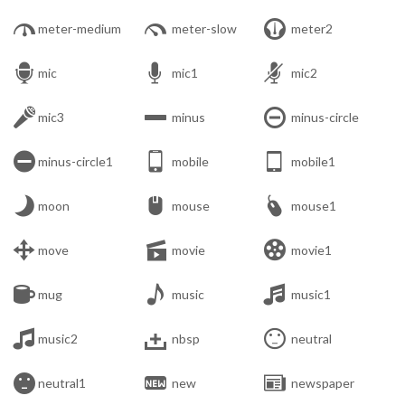



meter-medium
meter-slow
meter2



mic
mic1
mic2



mic3
minus
minus-circle



minus-circle1
mobile
mobile1



moon
mouse
mouse1



move
movie
movie1



mug
music
music1



music2
nbsp
neutral



neutral1
new
newspaper