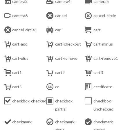



camera3
camera4
camera5



camera6
cancel
cancel-circle



cancel-circle1
car
cart



cart-add
cart-checkout
cart-minus



cart-plus
cart-remove
cart-remove1



cart1
cart2
cart3



cart4
cc
certificate



checkbox-checked
checkbox-
checkbox-
partial
unchecked



checkmark
checkmark-
checkmark-
circle
circle1