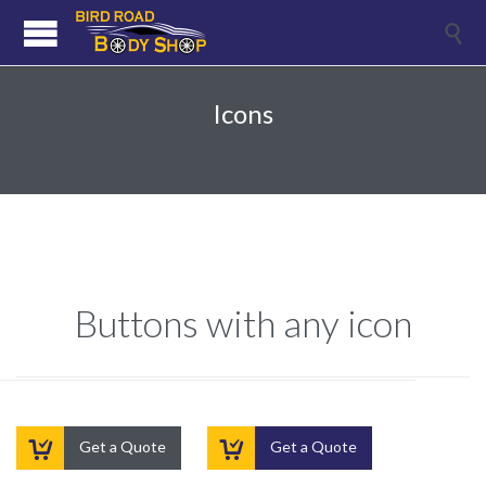

Icons
Buttons with any icon


Get a Quote
Get a Quote