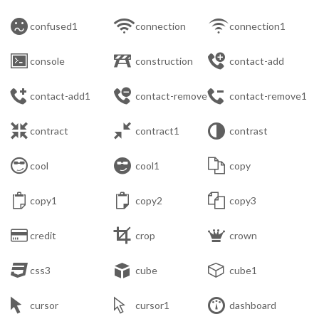



confused1
connection
connection1



console
construction
contact-add



contact-add1
contact-remove
contact-remove1



contract
contract1
contrast



cool
cool1
copy



copy1
copy2
copy3



credit
crop
crown



css3
cube
cube1



cursor
cursor1
dashboard