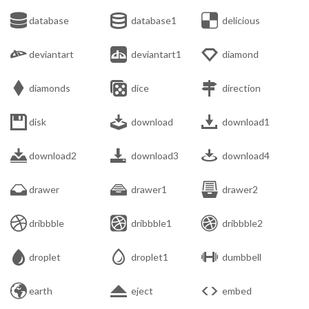



database
database1
delicious



deviantart
deviantart1
diamond



diamonds
dice
direction



disk
download
download1



download2
download3
download4



drawer
drawer1
drawer2



dribbble
dribbble1
dribbble2



droplet
droplet1
dumbbell



earth
eject
embed