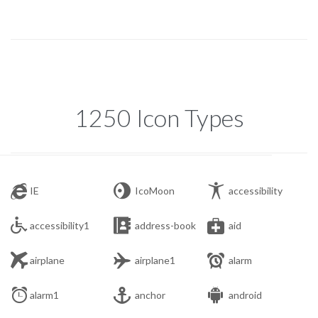
1250 Icon Types



IE
IcoMoon
accessibility



accessibility1
address-book
aid



airplane
airplane1
alarm



alarm1
anchor
android