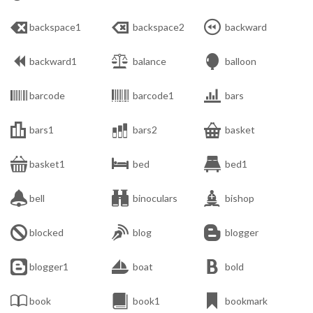



backspace1
backspace2
backward



backward1
balance
balloon



barcode
barcode1
bars



bars1
bars2
basket



basket1
bed
bed1



bell
binoculars
bishop



blocked
blog
blogger



blogger1
boat
bold



book
book1
bookmark