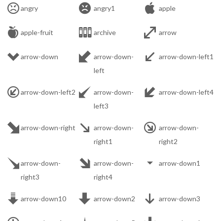



angry
angry1
apple



apple-fruit
archive
arrow



arrow-down
arrow-down-
arrow-down-left1
left



arrow-down-left2
arrow-down-
arrow-down-left4
left3



arrow-down-right
arrow-down-
arrow-down-
right1
right2



arrow-down-
arrow-down-
arrow-down1
right3
right4



arrow-down10
arrow-down2
arrow-down3