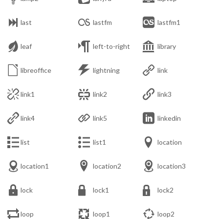



last
lastfm
lastfm1



leaf
left-to-right
library



libreoffice
lightning
link



link1
link2
link3



link4
link5
linkedin



list
list1
location



location1
location2
location3



lock
lock1
lock2



loop
loop1
loop2