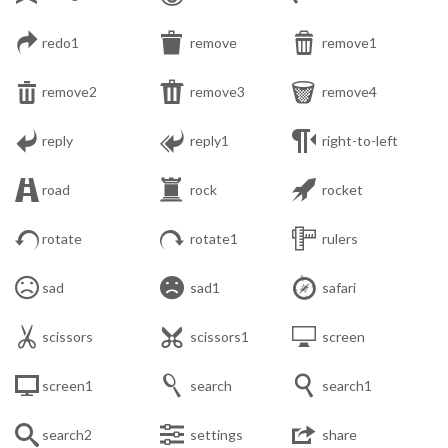



redo1
remove
remove1



remove2
remove3
remove4



reply
reply1
right-to-left



road
rock
rocket



rotate
rotate1
rulers



sad
sad1
safari



scissors
scissors1
screen



screen1
search
search1



search2
settings
share