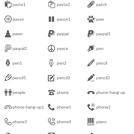



paste1
paste2
patch



pause
pause1
paw



pawn
paypal
paypal1



paypal2
peace
pen



pen1
pen2
pencil



pencil1
pencil2
pencil3



people
phone
phone-hang-up



phone-hang-up1
phone1
phone2



phone3
phone4
piano