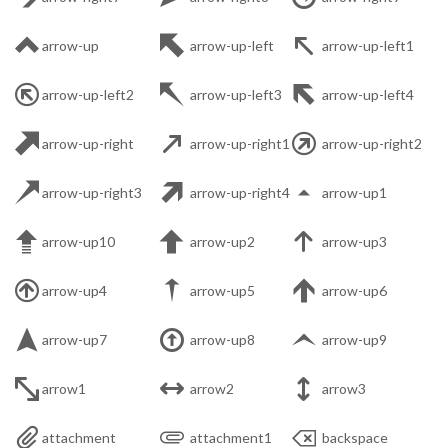



arrow-up
arrow-up-left
arrow-up-left1



arrow-up-left2
arrow-up-left3
arrow-up-left4



arrow-up-right
arrow-up-right1
arrow-up-right2



arrow-up-right3
arrow-up-right4
arrow-up1



arrow-up10
arrow-up2
arrow-up3



arrow-up4
arrow-up5
arrow-up6



arrow-up7
arrow-up8
arrow-up9



arrow1
arrow2
arrow3



attachment
attachment1
backspace