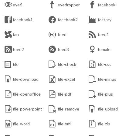



eye6
eyedropper
facebook



facebook1
facebook2
factory



fan
feed
feed1



feed2
feed3
female



file
file-check
file-css



file-download
file-excel
file-minus



file-openoffice
file-pdf
file-plus



file-powerpoint
file-remove
file-upload



file-word
file-xml
file-zip