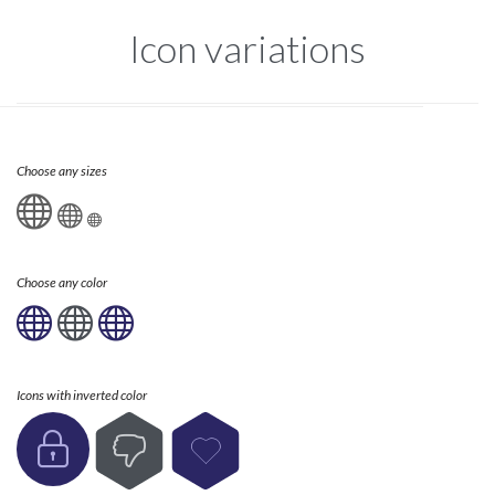
Icon variations
Choose any sizes



Choose any color



Icons with inverted color


