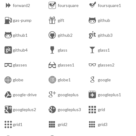



forward2
foursquare
foursquare1



gas-pump
gift
github



github1
github2
github3



github4
glass
glass1



glasses
glasses1
glasses2



globe
globe1
google



google-drive
googleplus
googleplus1



googleplus2
googleplus3
grid



grid1
grid2
grid3