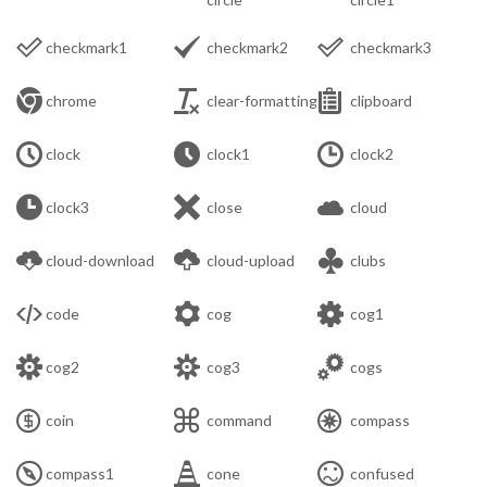



checkmark1
checkmark2
checkmark3



chrome
clear-formatting
clipboard



clock
clock1
clock2



clock3
close
cloud



cloud-download
cloud-upload
clubs



code
cog
cog1



cog2
cog3
cogs



coin
command
compass



compass1
cone
confused