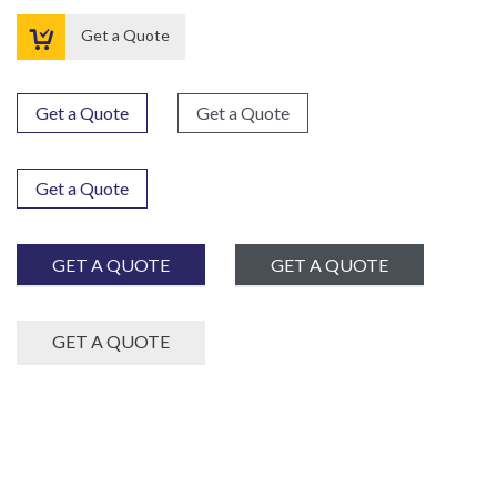

Get a Quote
Get a Quote
Get a Quote
Get a Quote
GET A QUOTE
GET A QUOTE
GET A QUOTE