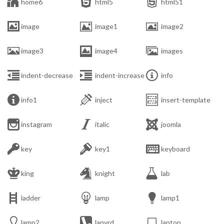



home6
html5
html51



image
image1
image2



image3
image4
images



indent-decrease
indent-increase
info



info1
inject
insert-template



instagram
italic
joomla



key
key1
keyboard



king
knight
lab



ladder
lamp
lamp1



lamp2
lanyrd
laptop