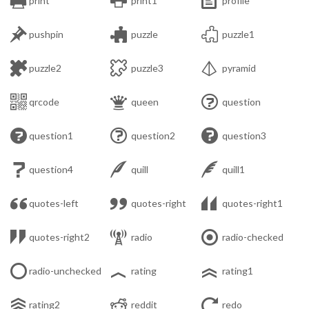
print
print1
profile



pushpin
puzzle
puzzle1



puzzle2
puzzle3
pyramid



qrcode
queen
question



question1
question2
question3



question4
quill
quill1



quotes-left
quotes-right
quotes-right1



quotes-right2
radio
radio-checked



radio-unchecked
rating
rating1



rating2
reddit
redo