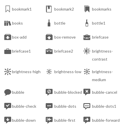



bookmark1
bookmark2
bookmarks



books
bottle
bottle1



box-add
box-remove
briefcase



briefcase1
briefcase2
brightness-
contrast



brightness-high
brightness-low
brightness-
medium



bubble
bubble-blocked
bubble-cancel



bubble-check
bubble-dots
bubble-dots1



bubble-down
bubble-first
bubble-forward