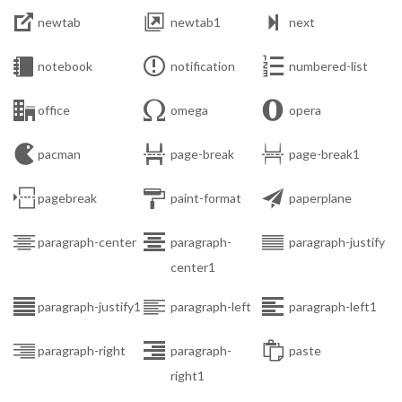



newtab
newtab1
next



notebook
notification
numbered-list



office
omega
opera



pacman
page-break
page-break1



pagebreak
paint-format
paperplane



paragraph-center
paragraph-
paragraph-justify
center1



paragraph-justify1
paragraph-left
paragraph-left1



paragraph-right
paragraph-
paste
right1