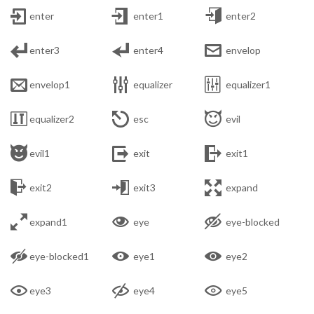



enter
enter1
enter2



enter3
enter4
envelop



envelop1
equalizer
equalizer1



equalizer2
esc
evil



evil1
exit
exit1



exit2
exit3
expand



expand1
eye
eye-blocked



eye-blocked1
eye1
eye2



eye3
eye4
eye5