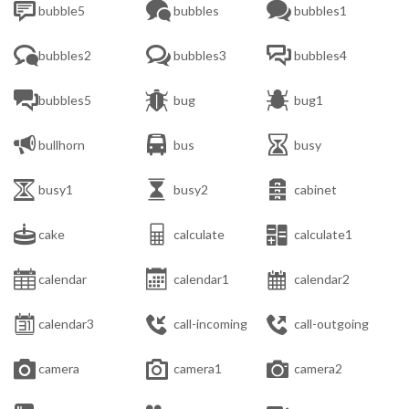



bubble5
bubbles
bubbles1



bubbles2
bubbles3
bubbles4



bubbles5
bug
bug1



bullhorn
bus
busy



busy1
busy2
cabinet



cake
calculate
calculate1



calendar
calendar1
calendar2



calendar3
call-incoming
call-outgoing



camera
camera1
camera2