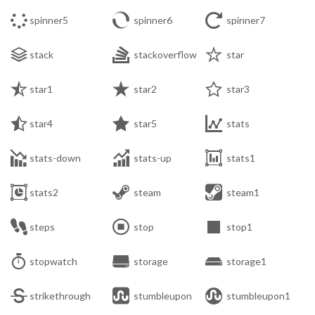



spinner5
spinner6
spinner7



stack
stackoverflow
star



star1
star2
star3



star4
star5
stats



stats-down
stats-up
stats1



stats2
steam
steam1



steps
stop
stop1



stopwatch
storage
storage1



strikethrough
stumbleupon
stumbleupon1