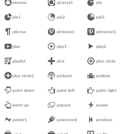



picassa
picassa1
pie



pie1
pie2
pie3



pilcrow
pinterest
pinterest1



play
play1
play2



playlist
plus
plus-circle



plus-circle1
podcast
podium



point-down
point-left
point-right



point-up
popout
power



power1
powercord
previous


