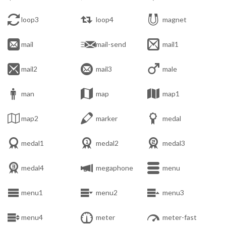



loop3
loop4
magnet



mail
mail-send
mail1



mail2
mail3
male



man
map
map1



map2
marker
medal



medal1
medal2
medal3



medal4
megaphone
menu



menu1
menu2
menu3



menu4
meter
meter-fast