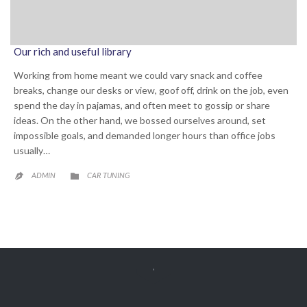
Our rich and useful library
Working from home meant we could vary snack and coffee
breaks, change our desks or view, goof off, drink on the job, even
spend the day in pajamas, and often meet to gossip or share
ideas. On the other hand, we bossed ourselves around, set
impossible goals, and demanded longer hours than office jobs
usually…
CATEGORY
ADMIN
CAR TUNING


