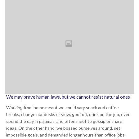
We may brave human laws, but we cannot resist natural ones
Working from home meant we could vary snack and coffee
breaks, change our desks or view, goof off, drink on the job, even
spend the day in pajamas, and often meet to gossip or share
ideas. On the other hand, we bossed ourselves around, set
impossible goals, and demanded longer hours than office jobs