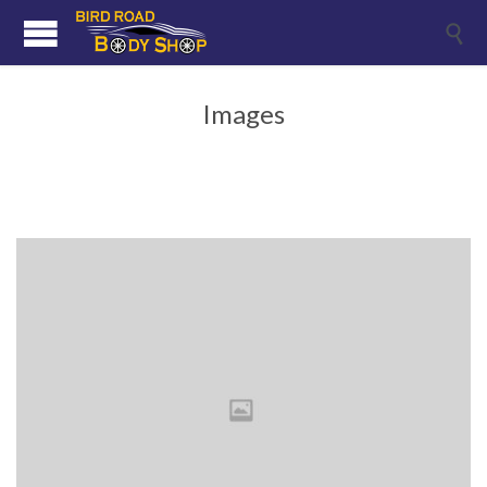

Images