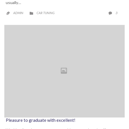
usually…
CATEGORY
COMME
3
ADMIN
CAR TUNING



Pleasure to graduate with excellent!