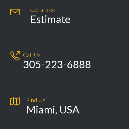
Get a Free

Estimate

Call Us
305-223-6888

Find Us
Miami, USA