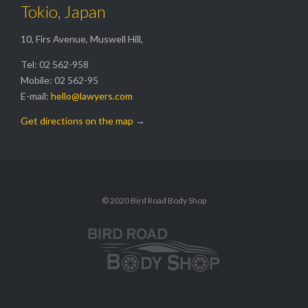
Tokio, Japan
10, Firs Avenue, Muswell Hill,
Tel: 02 562-958
Mobile: 02 562-95
E-mail:
hello@lawyers.com
Get directions on the map
→
© 2020 Bird Road Body Shop