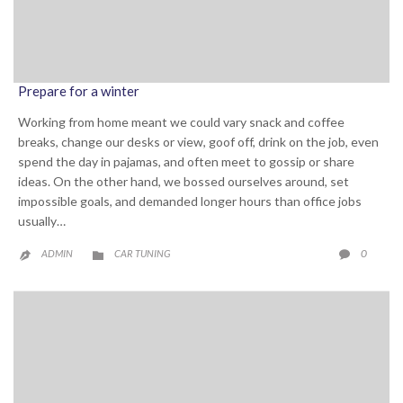
Prepare for a winter
Working from home meant we could vary snack and coffee
breaks, change our desks or view, goof off, drink on the job, even
spend the day in pajamas, and often meet to gossip or share
ideas. On the other hand, we bossed ourselves around, set
impossible goals, and demanded longer hours than office jobs
usually…
CATEGORY
COMME
0
ADMIN
CAR TUNING


