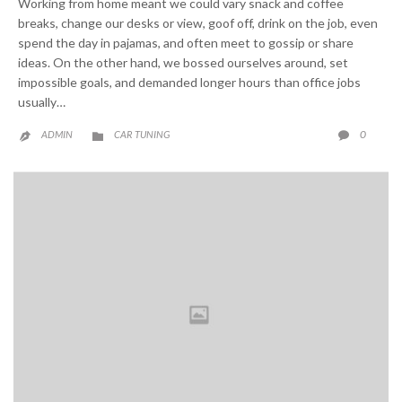
Working from home meant we could vary snack and coffee
breaks, change our desks or view, goof off, drink on the job, even
spend the day in pajamas, and often meet to gossip or share
ideas. On the other hand, we bossed ourselves around, set
impossible goals, and demanded longer hours than office jobs
usually…
CATEGORY
COMME
0
ADMIN
CAR TUNING


