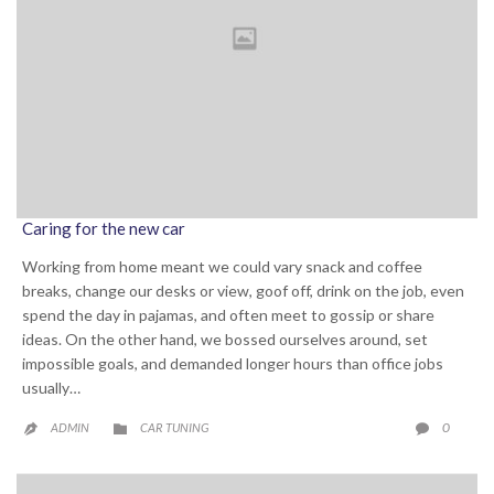
Caring for the new car
Working from home meant we could vary snack and coffee
breaks, change our desks or view, goof off, drink on the job, even
spend the day in pajamas, and often meet to gossip or share
ideas. On the other hand, we bossed ourselves around, set
impossible goals, and demanded longer hours than office jobs
usually…
CATEGORY
COMME
0
ADMIN
CAR TUNING


