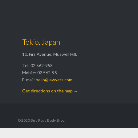
Get a Free

Estimate
Tokio, Japan
10, Firs Avenue, Muswell Hill,
Tel: 02 562-958
Mobile: 02 562-95
E-mail:
hello@lawyers.com
Get directions on the map
→
© 2020 Bird Road Body Shop