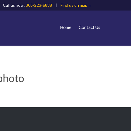
Call us now:
305-223-6888
|
Find us on map →
Skip
Home
Contact Us
to
content
 photo