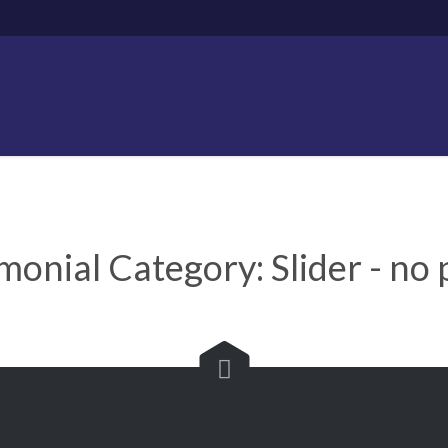
imonial Category:
Slider - no
